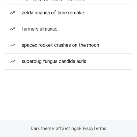
zelda ocarina of time remake
farmers almanac
spacex rocket crashes on the moon
superbug fungus candida auris
Dark theme: off
Settings
Privacy
Terms