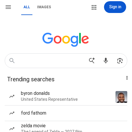
Sign in
ALL
IMAGES
Trending searches
byron donalds
United States Representative
ford fathom
zelda movie
The Legend of Zelda — 2027 film