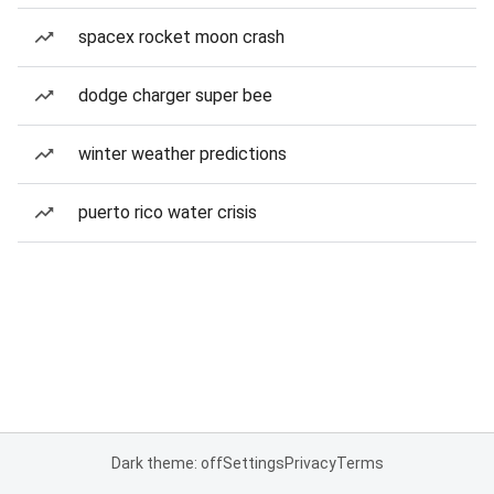
spacex rocket moon crash
dodge charger super bee
winter weather predictions
puerto rico water crisis
Dark theme: off
Settings
Privacy
Terms