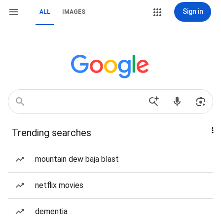
Sign in
ALL
IMAGES
Trending searches
mountain dew baja blast
netflix movies
dementia